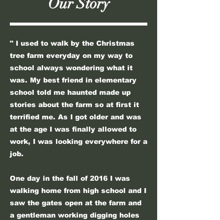
Our Story
" I used to walk by the Christmas
tree farm everyday on my way to
school always wondering what it
was. My best friend in elementary
school told me haunted made up
stories about the farm so at first it
terrified me. As I got older and was
at the age I was finally allowed to
work, I was looking everywhere for a
job.
One day in the fall of 2016 I was
walking home from high school and I
saw the gates open at the farm and
a gentleman working digging holes