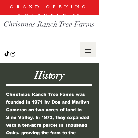
GRAND OPENING
NOVEMBER
28
Christmas Ranch Tree Farms
History
Christmas Ranch Tree Farms was
founded in 1971 by Don and Marilyn
Cameron on two acres of land in
Simi Valley. In 1972, they expanded
with a ten-acre parcel in Thousand
Oaks, growing the farm to the