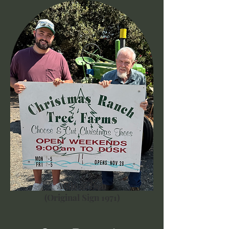
Andy & Don
(Original Sign 1971)