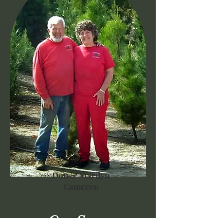
Don & Marilyn
Cameron