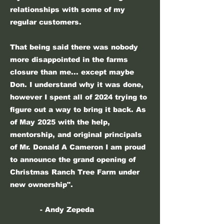
relationships with some of my
regular customers.
That being said there was nobody
more disappointed in the farms
closure than me... except maybe
Don. I understand why it was done,
however I spent all of 2024 trying to
figure out a way to bring it back. As
of May 2025 with the help,
mentorship, and original principals
of Mr. Donald A Cameron I am proud
to announce the grand opening of
Christmas Ranch Tree Farm under
new ownership".
- Andy Zepeda