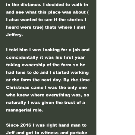
in the distance. I decided to walk in
and see what this place was about (
I also wanted to see if the stories I
heard were true) thats where I met
Jeffery.
I told him I was looking for a job and
coincidentally it was his first year
taking ownership of the farm so he
had tons to do and I started working
at the farm the next day.
By the time
Christmas came I was the only one
who knew where everything was, so
naturally I was given the trust of a
managerial role.
Since 2016 I was right hand man to
Jeff and got to witness and partake