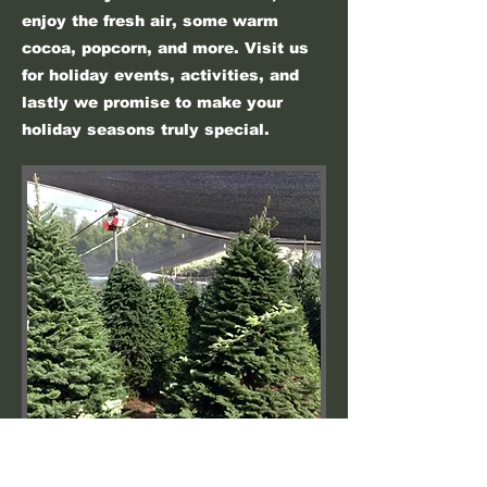
enjoy the fresh air, some warm
cocoa, popcorn, and more. Visit us
for holiday events, activities, and
lastly we promise to make your
holiday seasons truly special.