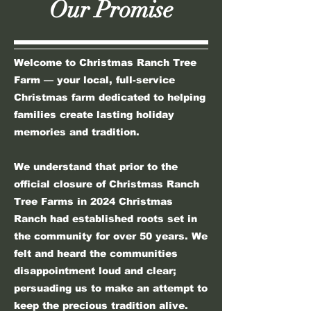
Our Promise
Welcome to Christmas Ranch Tree
Farm — your local, full-service
Christmas farm dedicated to helping
families create lasting holiday
memories and tradition.
​​​​We understand that prior to the
official closure of Christmas Ranch
Tree Farms in 2024 Christmas
Ranch had established roots set in
the community for over 50 years. We
felt and heard the communities
disappointment loud and clear;
persuading us to make an attempt to
keep the precious tradition alive.