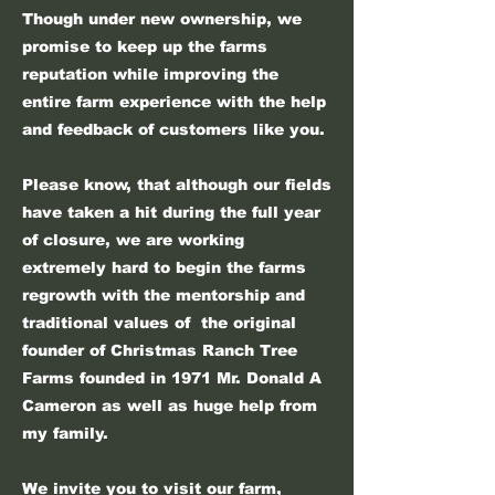
Though under new ownership, we
promise to keep up the farms
reputation while improving the
entire farm experience with the help
and feedback of customers like you.
Please know, that although our fields
have taken a hit during the full year
of closure, we are working
extremely hard to begin the farms
regrowth with the mentorship and
traditional values of the original
founder of Christmas Ranch Tree
Farms founded in 1971 Mr. Donald A
Cameron as well as huge help from
my family.
We invite you to visit our farm,