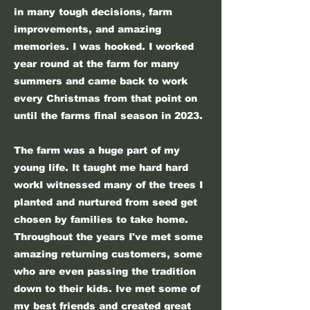
in many tough decisions, farm
improvements, and amazing
memories. I was hooked. I worked
year round at the farm for many
summers and came back to work
every Christmas from that point on
until the farms final season in 2023.
The farm was a huge part of my
young life. It taught me hard hard
workI witnessed many of the trees I
planted and nurtured from seed get
chosen by families to take home.
Throughout the years I've met some
amazing returning customers, some
who are even passing the tradition
down to their kids. Ive met some of
my best friends and created great