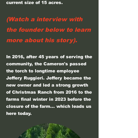
current size of 15 acres.
(Watch a interview with
the founder below to learn
more about his story).
In 2016, after 45 years of serving the
community, the Cameron's passed
the torch to longtime employee
Jeffery Ruggieri. Jeffery became the
new owner and led a strong growth
of Christmas Ranch from 2016 to the
farms final winter in 2023 before the
closure of the farm... which leads us
here today.