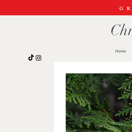
G
Chr
Home