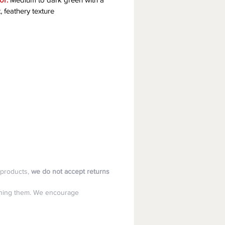
t, feathery texture
products, 
we do not accept returns 
aining them. We encourage 