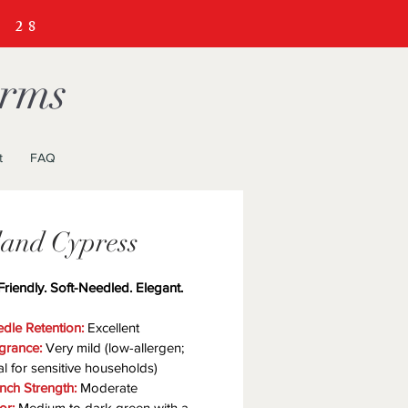
R
28
arms
t
FAQ
land Cypress
Friendly. Soft-Needled. Elegant.
dle Retention:
 Excellent
grance:
 Very mild (low-allergen; 
al for sensitive households)
nch Strength:
 Moderate
or:
 Medium to dark green with a 