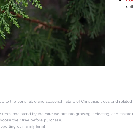
sof
Y
ue to the perishable and seasonal nature of Christmas trees and related 
ty trees and stand by the care we put into growing, selecting, and maint
choose their tree before purchase.
porting our family farm!