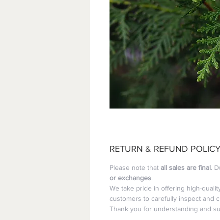
RETURN & REFUND POLIC
Please note that 
all sales are final
. D
or exchanges
.
We take pride in offering high-quali
customers to carefully inspect and 
Thank you for understanding and sup