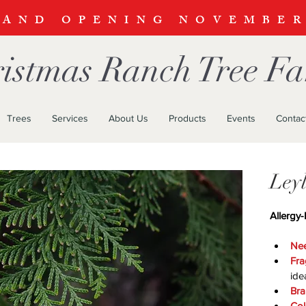
RAND OPENING NOVEMBE
istmas Ranch Tree F
Trees
Services
About Us
Products
Events
Contac
Ley
Allergy-
Nee
Fra
ide
Bra
Col