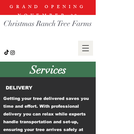
GRAND OPENING
NOVEMBER
28
Christmas Ranch Tree Farms
Services
DELIVERY
Getting your tree delivered saves you
time and effort. With professional
delivery you can relax while experts
handle transportation and set-up,
ensuring your tree arrives safely at