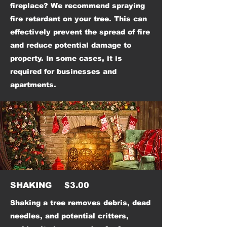
fireplace? We recommend spraying
fire retardant on your tree. This can
effectively prevent the spread of fire
and reduce potential damage to
property. In some cases, it is
required for businesses and
apartments.
SHAKING $3.00
Shaking a tree removes debris, dead
needles, and potential critters,