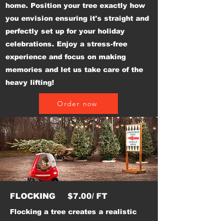
home. Position your tree exactly how
you envision ensuring it's straight and
perfectly set up for your holiday
celebrations. Enjoy a stress-free
experience and focus on making
memories and let us take care of the
heavy lifting!
Order now
FLOCKING $7.00/ FT
Flocking a tree creates a realistic