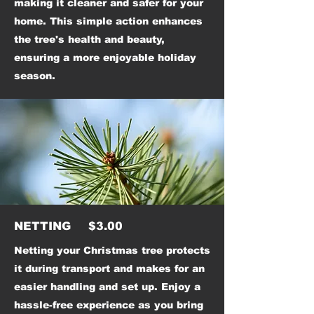
making it cleaner and safer for your
home. This simple action enhances
the tree's health and beauty,
ensuring a more enjoyable holiday
season.
NETTING $3.00
Netting your Christmas tree protects
it during transport and makes for an
easier handling and set up. Enjoy a
hassle-free experience as you bring