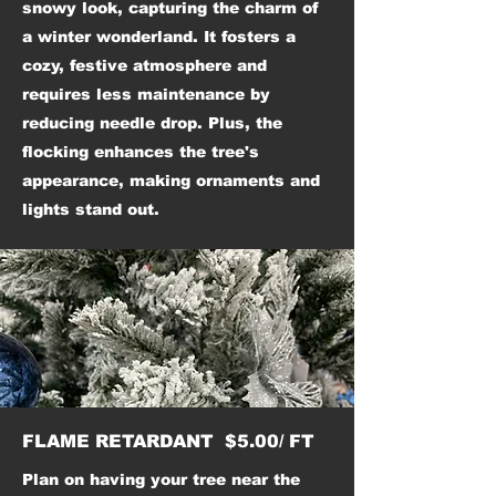
snowy look, capturing the charm of
a winter wonderland. It fosters a
cozy, festive atmosphere and
requires less maintenance by
reducing needle drop. Plus, the
flocking enhances the tree's
appearance, making ornaments and
lights stand out.
FLAME RETARDANT $5.00/ FT
Plan on having your tree near the