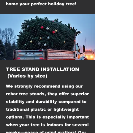
home your perfect holiday tree!
TREE STAND INSTALLATION
(Varies by size)
We strongly recommend using our
rebar tree stands, they offer superior
stability and durability compared to
traditional plastic or lightweight
options. This is especially important
when your tree is indoors for several
weeks—peace of mind matters!
Our