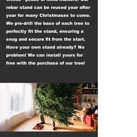
rebar stand can be reused year after
year for many Christmases to come.
We pre-drill the base of each tree to
perfectly fit the stand, ensuring a
snug and secure fit from the start.
Have your own stand already? No
problem! We can install yours for
free with the purchase of our tree!