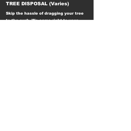
TREE DISPOSAL (Varies)
Skip the hassle of dragging your tree
to the curb. We come right to your
home, safely remove your tree, and
dispose of it responsibly. Fast, clean,
and eco-friendly—so you can start the
new year stress-free.
HAVE QUESTIONS? REACH
OUT TO US