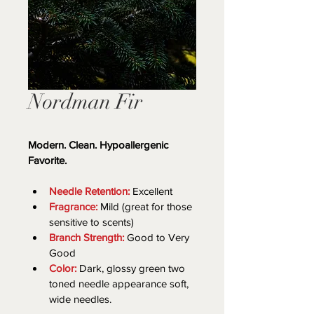
Nordman Fir
Modern. Clean. Hypoallergenic 
Favorite.
Needle Retention:
 Excellent
Fragrance:
 Mild (great for those 
sensitive to scents)
Branch Strength:
 Good to Very 
Good
Color:
 Dark, glossy green two 
toned needle appearance soft, 
wide needles.