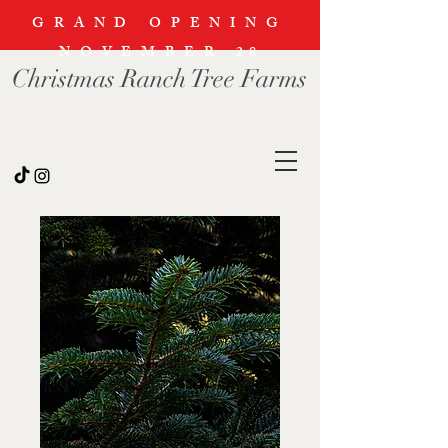
GRAND OPENING
NOVEMBER
28
Christmas Ranch Tree Farms